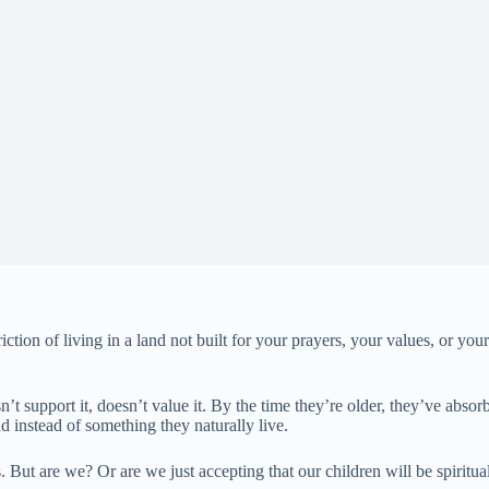
riction of living in a land not built for your prayers, your values, or y
t support it, doesn’t value it. By the time they’re older, they’ve absorb
 instead of something they naturally live.
ds. But are we? Or are we just accepting that our children will be spiritu