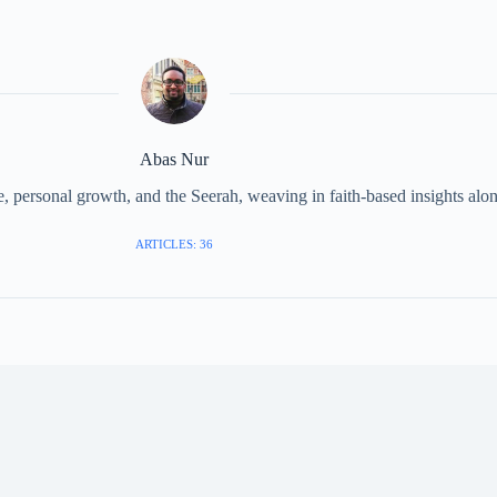
Abas Nur
 personal growth, and the Seerah, weaving in faith-based insights along
ARTICLES: 36