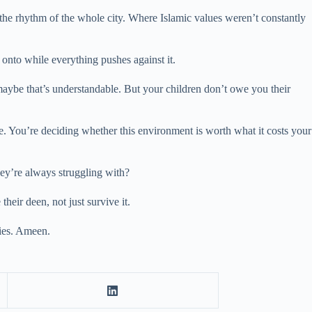
the rhythm of the whole city. Where Islamic values weren’t constantly
 onto while everything pushes against it.
d maybe that’s understandable. But your children don’t owe you their
. You’re deciding whether this environment is worth what it costs your
hey’re always struggling with?
heir deen, not just survive it.
lies. Ameen.