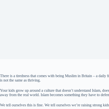
There is a tiredness that comes with being Muslim in Britain – a daily f
is not the same as thriving.
Your kids grow up around a culture that doesn’t understand Islam, doesn’
away from the real world. Islam becomes something they have to defend
We tell ourselves this is fine. We tell ourselves we’re raising strong ki