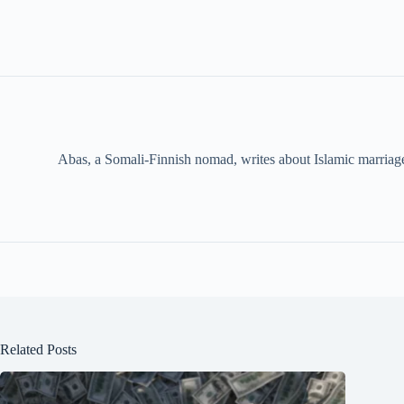
Abas, a Somali-Finnish nomad, writes about Islamic marriage,
Related Posts