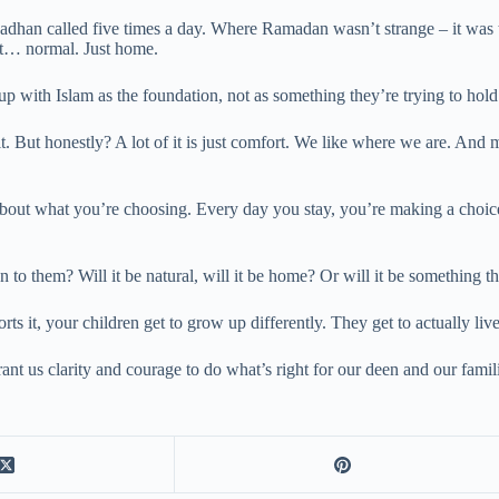
 adhan called five times a day. Where Ramadan wasn’t strange – it was 
ust… normal. Just home.
up with Islam as the foundation, not as something they’re trying to hold
ilt. But honestly? A lot of it is just comfort. We like where we are. An
bout what you’re choosing. Every day you stay, you’re making a choice
 to them? Will it be natural, will it be home? Or will it be something t
it, your children get to grow up differently. They get to actually live t
rant us clarity and courage to do what’s right for our deen and our fami