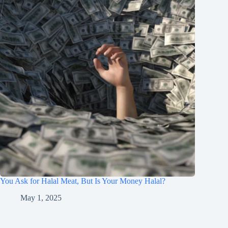
You Ask for Halal Meat, But Is Your Money Halal?
May 1, 2025