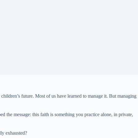
our children’s future. Most of us have learned to manage it. But managing
ed the message: this faith is something you practice alone, in private,
ally exhausted?