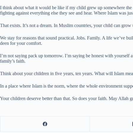
I think about what it would be like if my child grew up somewhere the
fighting against everything else they see and hear. Where Islam was j
That exists. It’s not a dream. In Muslim countries, your child can grow 
We stay for reasons that sound practical. Jobs. Family. A life we’ve bu
deen for your comfort.
I’m not saying pack up tomorrow. I’m saying be honest with yourself a
family’s faith.
Think about your children in five years, ten years. What will Islam mean
In a place where Islam is the norm, where the whole environment supports 
Your children deserve better than that. So does your faith. May Allah g