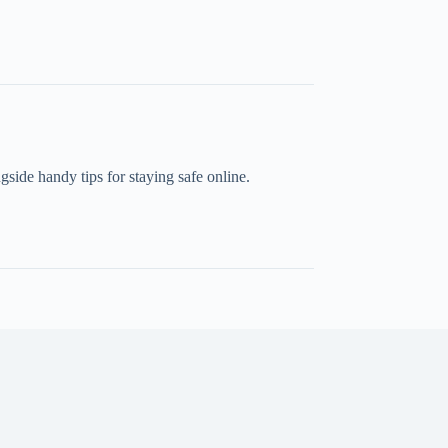
side handy tips for staying safe online.