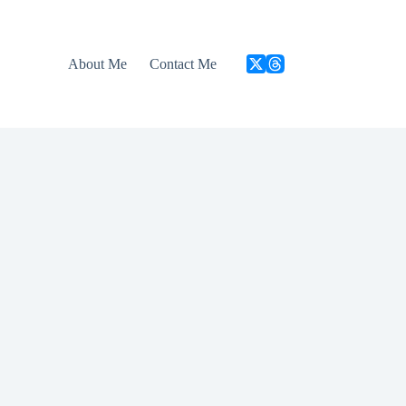
About Me
Contact Me