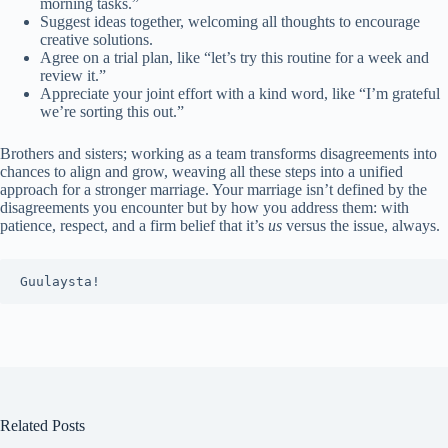
morning tasks.”
Suggest ideas together, welcoming all thoughts to encourage
creative solutions.
Agree on a trial plan, like “let’s try this routine for a week and
review it.”
Appreciate your joint effort with a kind word, like “I’m grateful
we’re sorting this out.”
Brothers and sisters; working as a team transforms disagreements into
chances to align and grow, weaving all these steps into a unified
approach for a stronger marriage. Your marriage isn’t defined by the
disagreements you encounter but by how you address them: with
patience, respect, and a firm belief that it’s
us
versus the issue, always.
Guulaysta!
Related Posts