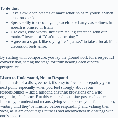
To do this:
Take slow, deep breaths or make wudu to calm yourself when
emotions peak.
Speak softly to encourage a peaceful exchange, as softness in
speech is praised in Islam.
Use clear, kind words, like “I’m feeling stretched with our
routine” instead of “You’re not helping.”
Agree on a signal, like saying “let’s pause,” to take a break if the
discussion feels tense.
By starting with composure, you lay the groundwork for a respectful
conversation, setting the stage for truly hearing each other’s
perspectives.
Listen to Understand, Not to Respond
In the midst of a disagreement, it’s easy to focus on preparing your
next point, especially when you feel strongly about your
responsibilities – like a husband ensuring provisions or a wife
organising the home. But this can lead to talking past each other.
Listening to understand means giving your spouse your full attention,
waiting until they’ve finished before responding, and valuing their
view, as Islam encourages fairness and attentiveness in dealings with
one’s spouse.