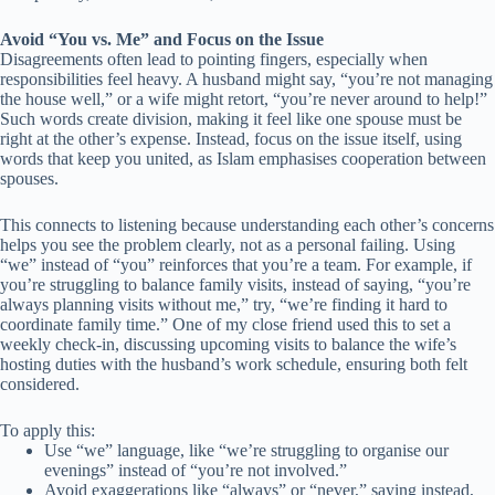
Avoid “You vs. Me” and Focus on the Issue
Disagreements often lead to pointing fingers, especially when
responsibilities feel heavy. A husband might say, “you’re not managing
the house well,” or a wife might retort, “you’re never around to help!”
Such words create division, making it feel like one spouse must be
right at the other’s expense. Instead, focus on the issue itself, using
words that keep you united, as Islam emphasises cooperation between
spouses.
This connects to listening because understanding each other’s concerns
helps you see the problem clearly, not as a personal failing. Using
“we” instead of “you” reinforces that you’re a team. For example, if
you’re struggling to balance family visits, instead of saying, “you’re
always planning visits without me,” try, “we’re finding it hard to
coordinate family time.” One of my close friend used this to set a
weekly check-in, discussing upcoming visits to balance the wife’s
hosting duties with the husband’s work schedule, ensuring both felt
considered.
To apply this:
Use “we” language, like “we’re struggling to organise our
evenings” instead of “you’re not involved.”
Avoid exaggerations like “always” or “never,” saying instead,