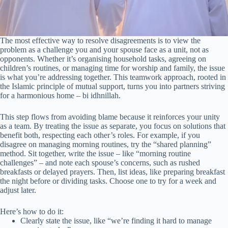
The most effective way to resolve disagreements is to view the
problem as a challenge you and your spouse face as a unit, not as
opponents. Whether it’s organising household tasks, agreeing on
children’s routines, or managing time for worship and family, the issue
is what you’re addressing together. This teamwork approach, rooted in
the Islamic principle of mutual support, turns you into partners striving
for a harmonious home – bi idhnillah.
This step flows from avoiding blame because it reinforces your unity
as a team. By treating the issue as separate, you focus on solutions that
benefit both, respecting each other’s roles. For example, if you
disagree on managing morning routines, try the “shared planning”
method. Sit together, write the issue – like “morning routine
challenges” – and note each spouse’s concerns, such as rushed
breakfasts or delayed prayers. Then, list ideas, like preparing breakfast
the night before or dividing tasks. Choose one to try for a week and
adjust later.
Here’s how to do it:
Clearly state the issue, like “we’re finding it hard to manage