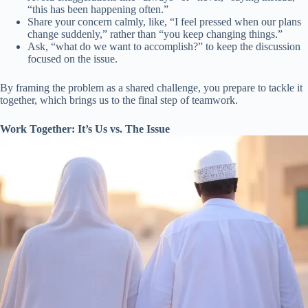
“this has been happening often.”
Share your concern calmly, like, “I feel pressed when our plans
change suddenly,” rather than “you keep changing things.”
Ask, “what do we want to accomplish?” to keep the discussion
focused on the issue.
By framing the problem as a shared challenge, you prepare to tackle it
together, which brings us to the final step of teamwork.
Work Together: It’s Us vs. The Issue