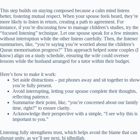
This step builds on staying composed because a calm mind listens
better, fostering mutual respect. When your spouse feels heard, they’re
more likely to listen in return, creating a path to agreement. For
instance, if you’re discussing how to manage children’s studies, try the
“focused listening” technique. Let one spouse speak for a few minutes
without interruption while the other listens carefully. Then, the listener
summarises, like, “you’re saying you’re worried about the children’s
Quran memorisation progress?” This approach helped some couples (I
know) align on a study schedule, ensuring the wife could oversee
lessons while the husband arranged for a tutor within their budget.
Here’s how to make it work:
Set aside distractions – put phones away and sit together to show
you’re fully present.
Avoid interrupting, letting your spouse complete their thoughts,
reflecting patience.
Summarise their point, like, “you’re concerned about our family
time, right?” to ensure clarity.
Acknowledge their perspective with a simple, “I see why this is
important to you.”
Listening fully strengthens trust, which helps avoid the blame that can
disrupt unity, as we’ll see next, bi idhnillah.