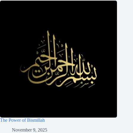
The Power of Bismillah
November 9, 2025