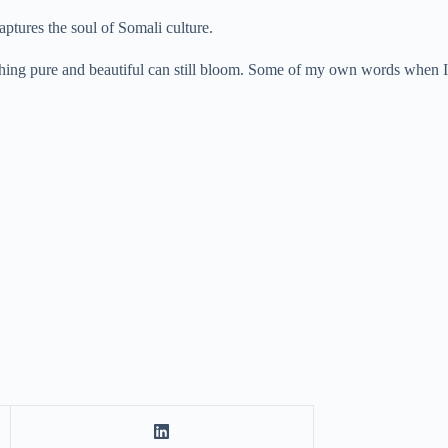
aptures the soul of Somali culture.
mething pure and beautiful can still bloom. Some of my own words when I