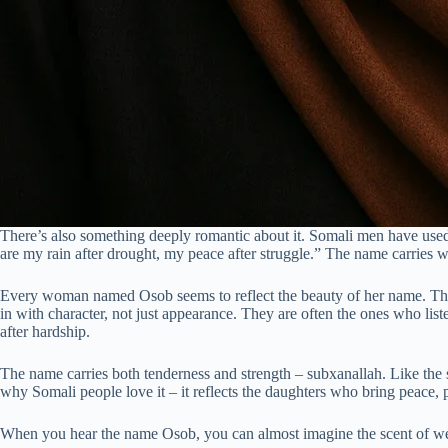
There’s also something deeply romantic about it. Somali men have used 
are my rain after drought, my peace after struggle.” The name carries w
Every woman named Osob seems to reflect the beauty of her name. They 
in with character, not just appearance. They are often the ones who lis
after hardship.
The name carries both tenderness and strength – subxanallah. Like the sp
why Somali people love it – it reflects the daughters who bring peace, p
When you hear the name Osob, you can almost imagine the scent of wet 