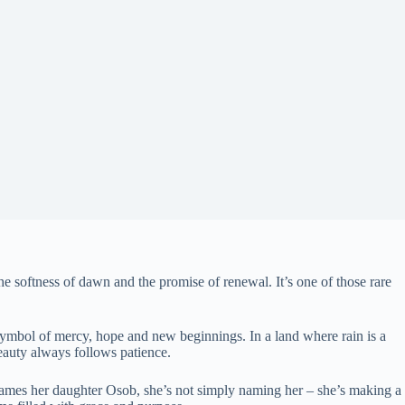
he softness of dawn and the promise of renewal. It’s one of those rare
 a symbol of mercy, hope and new beginnings. In a land where rain is a
eauty always follows patience.
 names her daughter Osob, she’s not simply naming her – she’s making a