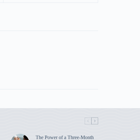
The Power of a Three-Month