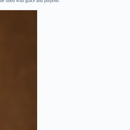
name filled with grace and purpose.