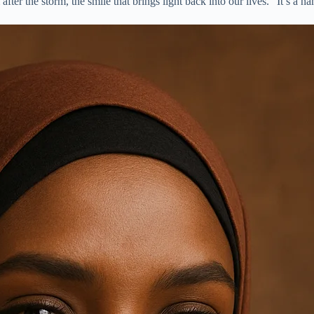
after the storm, the smile that brings light back into our lives.” It’s a 