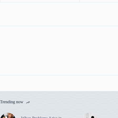
Trending now