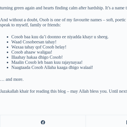
turning green again and hearts finding calm after hardship. It’s a name 
And without a doubt, Osob is one of my favourite names – soft, poetic 
speak to myself, family or friends:
Cosob baa kuu da’i doonno ee niyadda khayr u sheeg.
Waad Cosobeesan tahay!
Waxaa tahay qof Cosob helay!
Cosob ahaaw waligaa!
Illaahay hakaa dhigo Cosob!
Maalin Cosob leh baan kuu rajaynayaa!
Naagtaada Cosob Allaha kaaga dhigo walaal!
… and more.
Jazakallah khair for reading this blog – may Allah bless you. Until nex