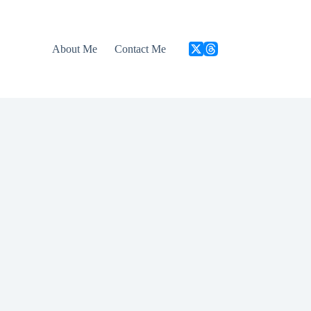
About Me
Contact Me