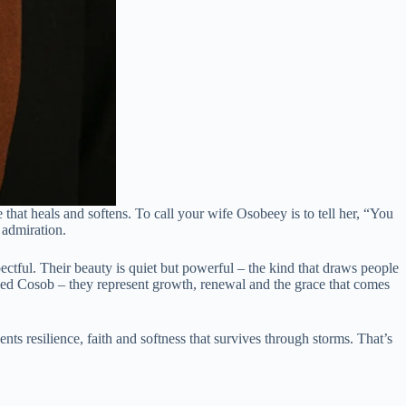
hat heals and softens. To call your wife Osobeey is to tell her, “You
 admiration.
tful. Their beauty is quiet but powerful – the kind that draws people
alled Cosob – they represent growth, renewal and the grace that comes
ts resilience, faith and softness that survives through storms. That’s