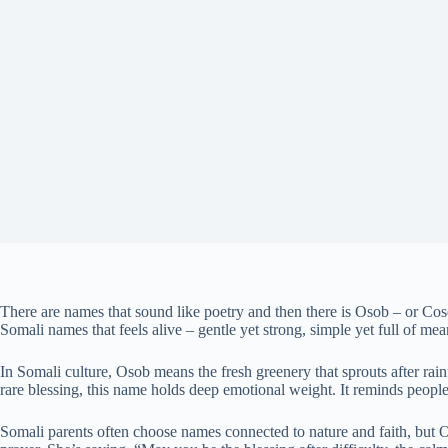
There are names that sound like poetry and then there is Osob – or Cosob
Somali names that feels alive – gentle yet strong, simple yet full of mea
In Somali culture, Osob means the fresh greenery that sprouts after rain
rare blessing, this name holds deep emotional weight. It reminds peopl
Somali parents often choose names connected to nature and faith, but O