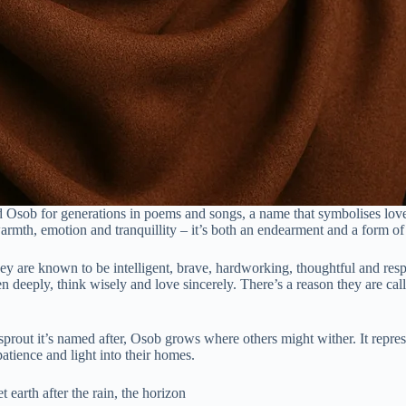
Osob for generations in poems and songs, a name that symbolises love t
armth, emotion and tranquillity – it’s both an endearment and a form of
are known to be intelligent, brave, hardworking, thoughtful and respec
ten deeply, think wisely and love sincerely. There’s a reason they are c
rout it’s named after, Osob grows where others might wither. It represen
atience and light into their homes.
earth after the rain, the horizon