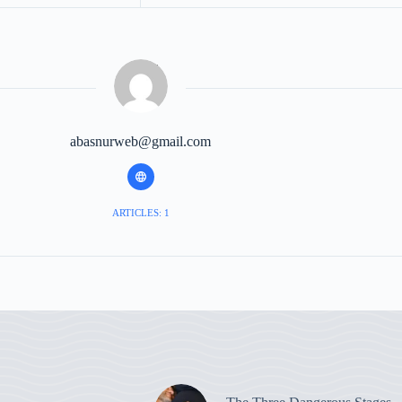
abasnurweb@gmail.com
ARTICLES: 1