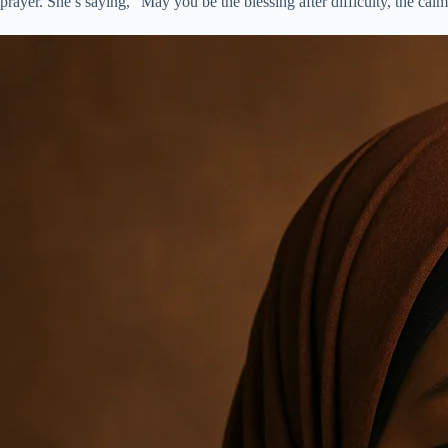
prayer. She’s saying, “May you be the blessing after difficulty, the calm 