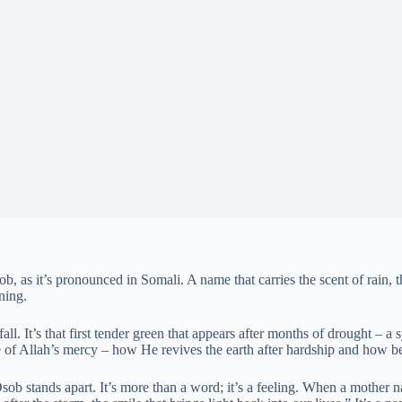
, as it’s pronounced in Somali. A name that carries the scent of rain, t
ning.
fall. It’s that first tender green that appears after months of drought –
e of Allah’s mercy – how He revives the earth after hardship and how b
sob stands apart. It’s more than a word; it’s a feeling. When a mother