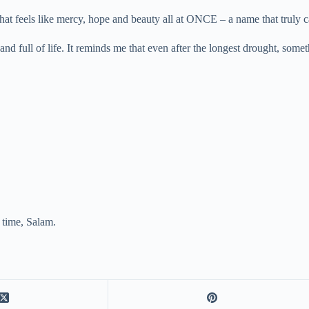
that feels like mercy, hope and beauty all at ONCE – a name that truly c
and full of life. It reminds me that even after the longest drought, so
t time, Salam.